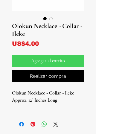
Olokun Necklace - Collar -
Ileke
Precio
US$4.00
Agregar al carrito
Realizar compra
Olokun Necklace - Collar - Ileke
Approx. 12” Inches Long
Embrace the deep mysteries and
abundant blessings of Olokun, the
Orisha of the ocean’s depths and