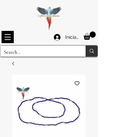
Iniciar sesión