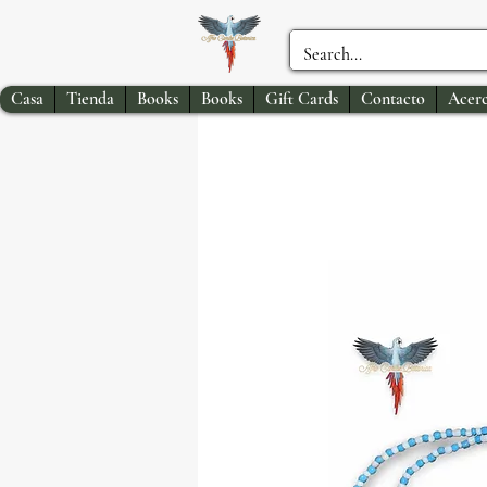
Casa
Tienda
Books
Books
Gift Cards
Contacto
Acerc