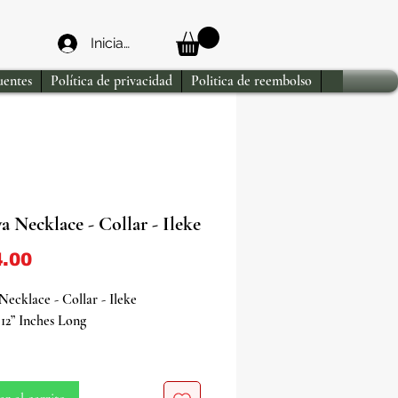
Iniciar sesión
uentes
Política de privacidad
Politica de reembolso
 Necklace - Collar - Ileke
Precio
.00
ecklace - Collar - Ileke
12” Inches Long
to the soothing and nurturing
f Yemaya, the Orisha of the ocean