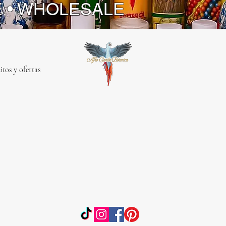
E • WHOLESALE
itos y ofertas