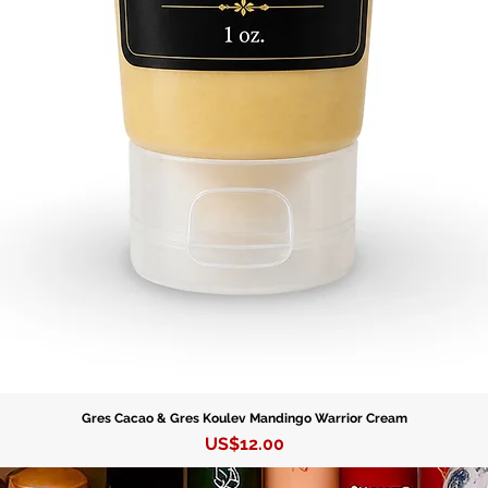
Gres Cacao & Gres Koulev Mandingo Warrior Cream
Precio
US$12.00