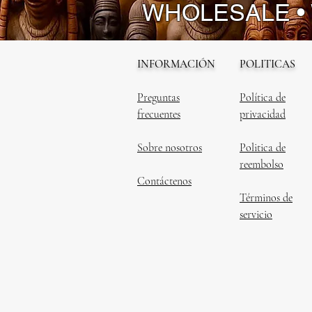
WHOLESALE •
INFORMACIÓN
POLITICAS
Preguntas
Política de
frecuentes
privacidad
Sobre nosotros
Politica de
reembolso
Contáctenos
Términos de
servicio