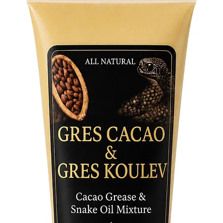
symbol o
non-initi
Yemaya N
spiritua
Yemaya’s 
tool to 
making i
spiritual
Wear the
invite h
Perfect 
this nec
this pow
is the pe
practice
devotion