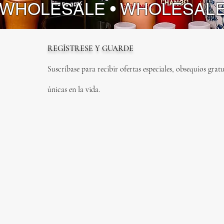
 WHOLESALE • WHOLESAL
REGÍSTRESE Y GUARDE
Suscríbase para recibir ofertas especiales, obsequios gratu
únicas en la vida.