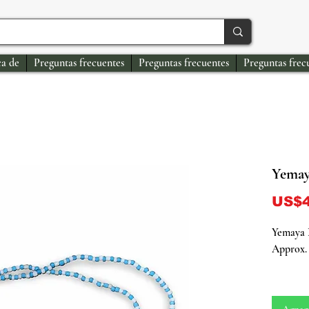
a de
Preguntas frecuentes
Preguntas frecuentes
Preguntas frec
Yemaya
US$4
Yemaya N
Approx. 
Connect 
energy o