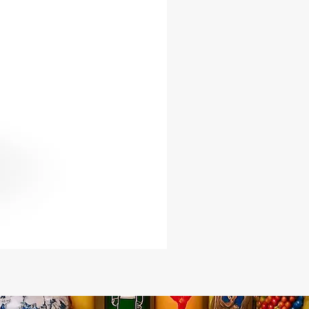
precise energy lead you to success
llment.