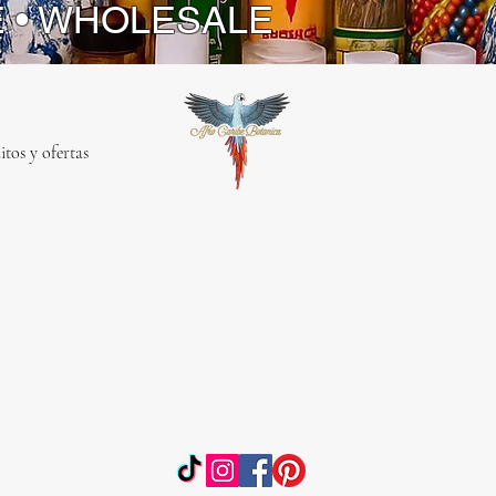
E • WHOLESALE
itos y ofertas