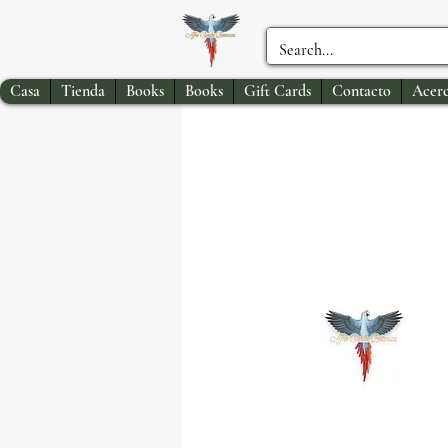
Casa
Tienda
Books
Books
Gift Cards
Contacto
Acerc