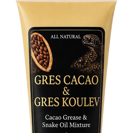
clarity, 
the surf
name "Os
touch of
Wearing 
blessing
and the a
complexi
It serve
you to O
you rema
Perfect 
as a mea
Medallio
addition
the guid