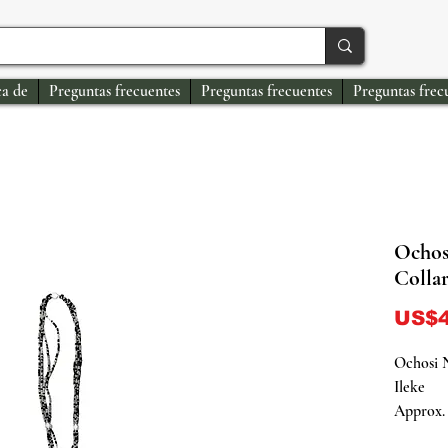
a de
Preguntas frecuentes
Preguntas frecuentes
Preguntas frec
Ochos
Collar
US$4
Ochosi N
Ileke
Approx. 