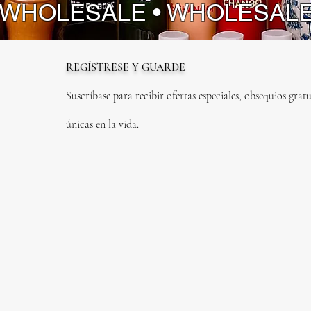
 WHOLESALE • WHOLESAL
REGÍSTRESE Y GUARDE
Suscríbase para recibir ofertas especiales, obsequios gratu
únicas en la vida.