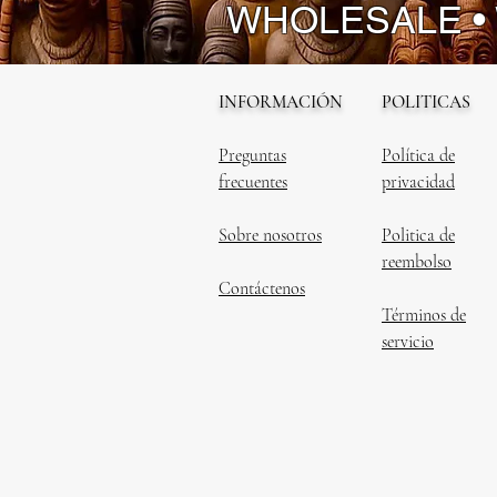
WHOLESALE •
INFORMACIÓN
POLITICAS
Preguntas
Política de
frecuentes
privacidad
Sobre nosotros
Politica de
reembolso
Contáctenos
Términos de
servicio