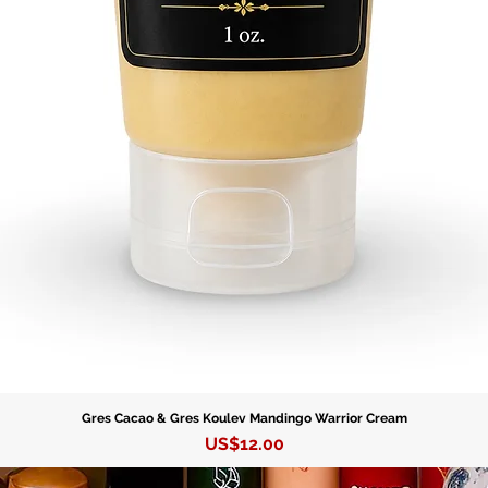
let his 
and fulfi
Gres Cacao & Gres Koulev Mandingo Warrior Cream
Precio
US$12.00