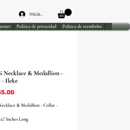
Iniciar sesión
uentes
Política de privacidad
Politica de reembolso
i Necklace & Medallion -
 - Ileke
Precio
5.00
ecklace & Medallion - Collar -
12” Inches Long