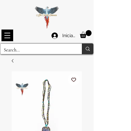
Iniciar sesión