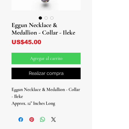
Eggun Necklace &
Medallion - Collar - Ileke
Precio
US$45.00
Agregar al carrito
Realizar compra
Eggun Necklace & Medallion - Collar
- Ileke
Approx. 12” Inches Long
Honor the revered spirits of the
ancestors with our beautifully crafted