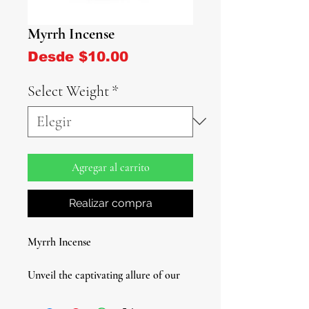
Myrrh Incense
Precio de oferta
Desde
$10.00
Select Weight
*
Agregar al carrito
Realizar compra
Myrrh Incense
Unveil the captivating allure of our
Myrrh Incense - a timeless aromatic
treasure that enriches your spiritual