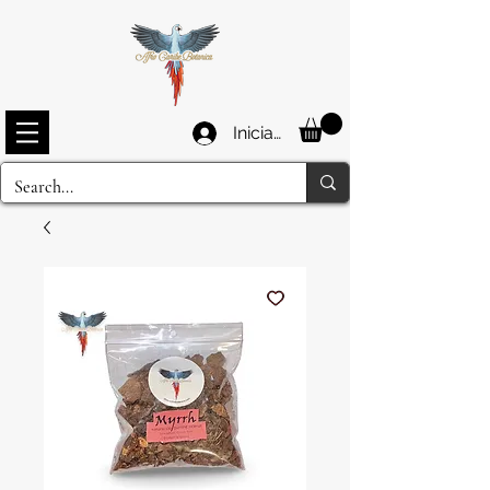
Iniciar sesión