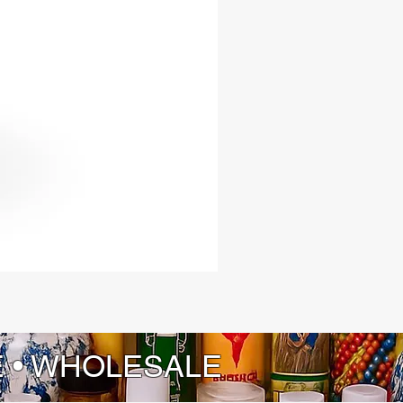
E • WHOLESALE