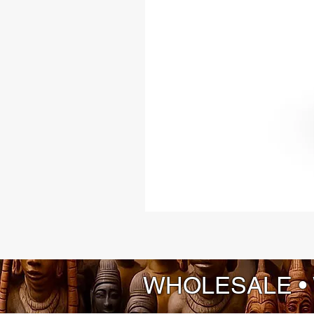
WHOLESALE •