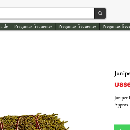
a de
Preguntas frecuentes
Preguntas frecuentes
Preguntas frec
Junip
US$6
Juniper
Approx. 
Unleash 
our Juni