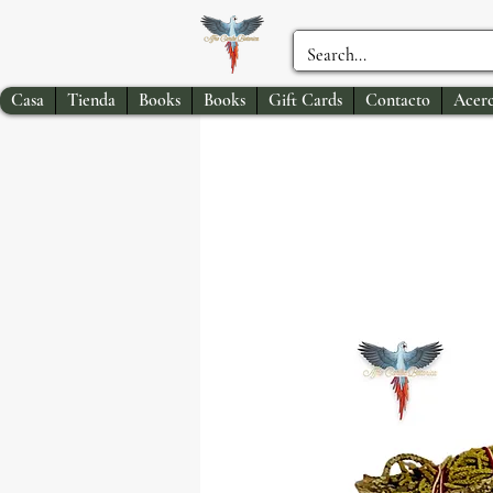
Casa
Tienda
Books
Books
Gift Cards
Contacto
Acerc