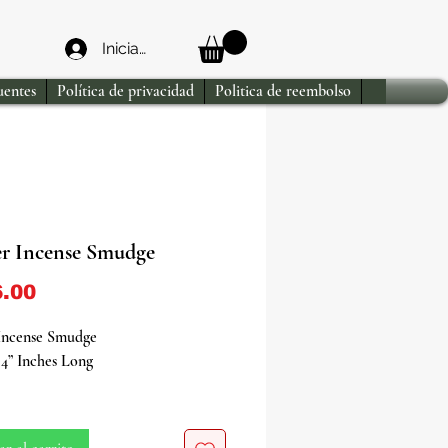
Iniciar sesión
uentes
Política de privacidad
Politica de reembolso
er Incense Smudge
Precio
.00
 Incense Smudge
4” Inches Long
the purifying power of nature with
per Incense Smudge - a sacred tool