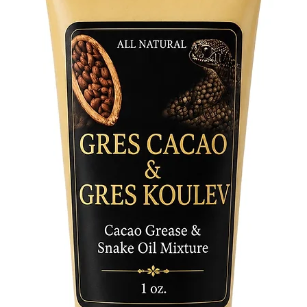
spiritual
Sustaina
our juni
is a symb
gifts.
Botanica
of the n
becomes 
sacred.
Embrace 
our Juni
to great
fragrant
the clea
your spa