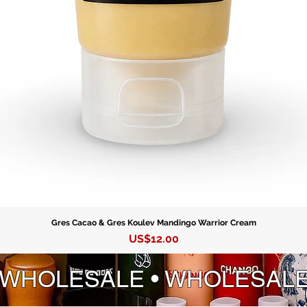
Gres Cacao & Gres Koulev Mandingo Warrior Cream
Precio
US$12.00
 WHOLESALE • WHOLESAL