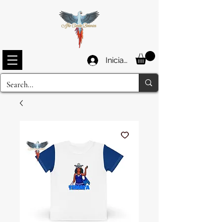
Iniciar sesión