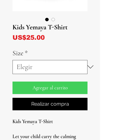
Kids Yemaya T-Shirt
Precio
US$25.00
Size
*
Agregar al carrito
Realizar compra
Kids Yemaya T-Shirt
Let your child carry the calming