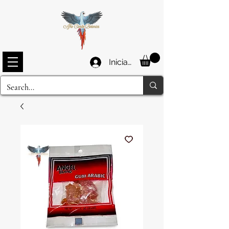
Iniciar sesión