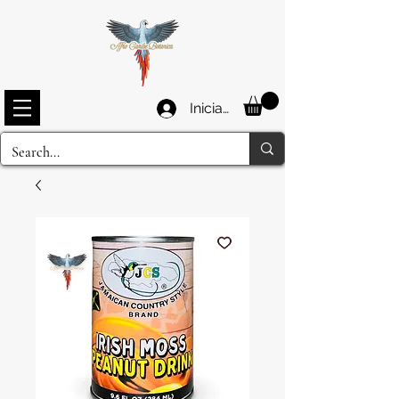
Iniciar sesión