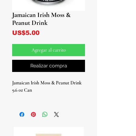
Jamaican Irish Moss &
Peanut Drink
Precio
US$5.00
Agregar al carrito
Realizar compra
Jamaican Irish Moss & Peanut Drink
9.6 oz Can
Indulge in the rich flavors of Jamaica
with our Jamaican Irish Moss &
Peanut Drink, a beloved and popular
Jamaican beverage. This unique blend
combines the goodness of Irish Moss