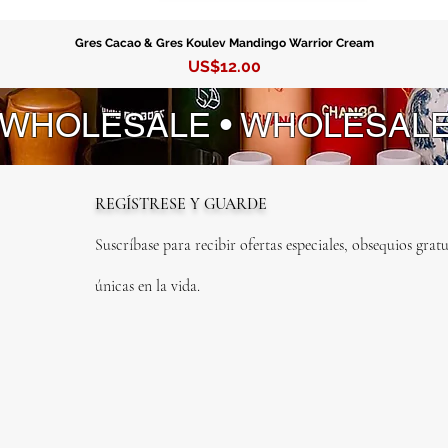
Gres Cacao & Gres Koulev Mandingo Warrior Cream
Precio
US$12.00
 WHOLESALE • WHOLESAL
REGÍSTRESE Y GUARDE
Suscríbase para recibir ofertas especiales, obsequios gratu
únicas en la vida.