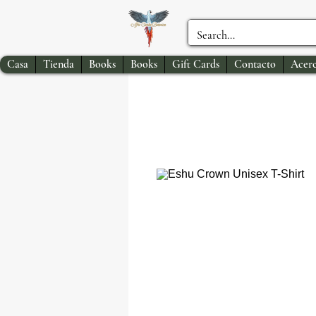
Casa
Tienda
Books
Books
Gift Cards
Contacto
Acerc