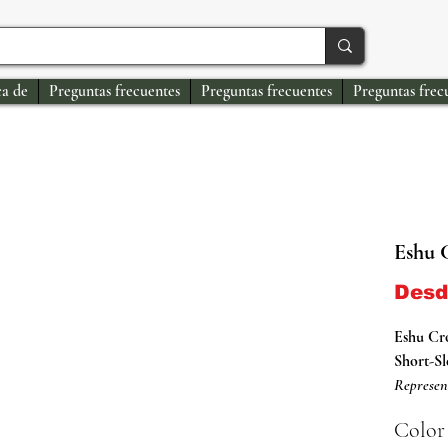
a de
Preguntas frecuentes
Preguntas frecuentes
Preguntas frec
Eshu 
Des
Eshu C
Short-Sl
Represen
Shirts.
Color
This Oris