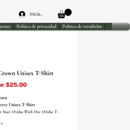
Iniciar sesión
uentes
Política de privacidad
Politica de reembolso
Crown Unisex T-Shirt
Precio de oferta
de
$25.00
rown
eeve Unisex T-Shirt
t Your Orisha With Our Orisha T-
*
ha Eshu T-Shirt Is Everything You've