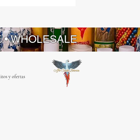
E • WHOLESALE
itos y ofertas