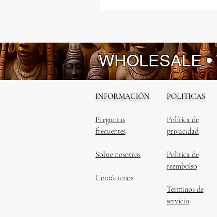
WHOLESALE •
INFORMACIÓN
POLITICAS
Preguntas
Política de
frecuentes
privacidad
Sobre nosotros
Politica de
reembolso
Contáctenos
Términos de
servicio