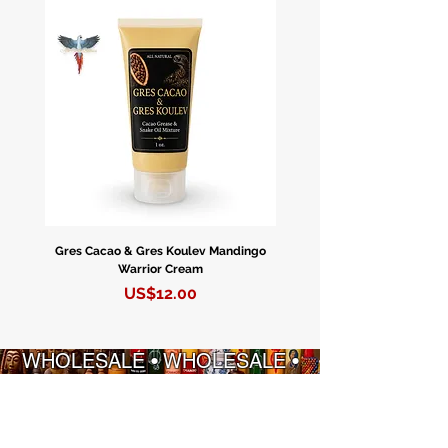
and a fierce protector of women and
children. She is closely synchronized
with the Black Madonna, embodying
their shared qualities of strength and
maternal care.
Experience Divine Feminine Energy
with the Black Madonna/Erzulie
Dantor Candle!
Gres Cacao & Gres Koulev Mandingo
Bóveda Complete Starte
Connect with the profound power of
Warrior Cream
the Black Madonna/Erzulie Dantor
Precio
US$12.00
through our captivating blue mystic
candle. Featuring exquisite artwork
depicting the revered Black
WHOLESALE • WHOLESALE •
Madonna, this candle boasts an
WHOLESALE • WHOLESALE
extended 5-6 day burn, providing a
continuous source of spiritual
INFORMACIÓN
POLITICAS