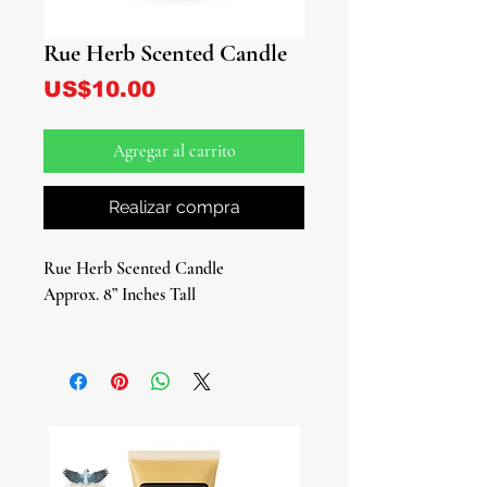
Rue Herb Scented Candle
Precio
US$10.00
Agregar al carrito
Realizar compra
Rue Herb Scented Candle
Approx. 8” Inches Tall
Introducing our Rue Herb Scented
Candle, a vibrant green beacon of
positivity and protection for your
sacred space. Infused with the potent
essence of rue herb and oil, this
candle is not just a visual delight, but