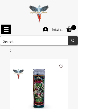
Iniciar sesión