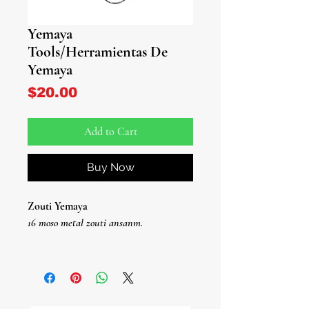
Yemaya
Tools/Herramientas De
Yemaya
Price
$20.00
Add to Cart
Buy Now
Zouti Yemaya
16 moso metal zouti ansanm.
Herramientas de Yemaya
Jwèt De Herramientas De Metal De 16
Piezas.