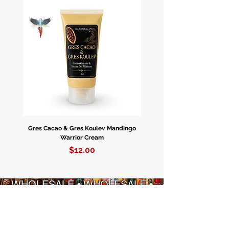
Gres Cacao & Gres Koulev Mandingo
Bóveda Complete Starte
Warrior Cream
Price
$12.00
WHOLESALE • WHOLESALE •
WHOLESALE • WHOLESALE
ENFÒMASYON
POLITIK