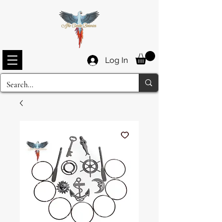
Log In