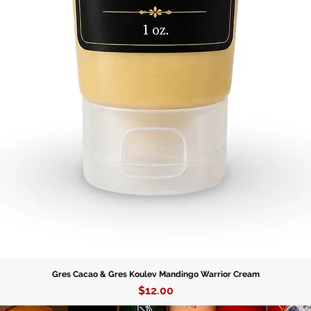
protecti
- Person
Skeleton
with Esh
energies
- Symbol
powerful
influenc
growth 
Product 
- Materi
embody t
Ogun.
Gres Cacao & Gres Koulev Mandingo Warrior Cream
Price
$12.00
- Varian