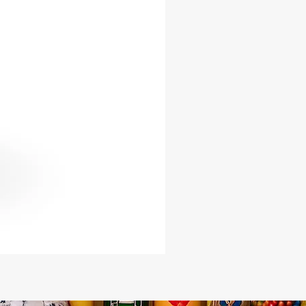
on in your spiritual endeavors.
al Connection: Carry or wear the
 Keys to deepen your connection
u-Elegua and Ogun, allowing their
 to guide you through life’s journeys.
 of Protection: These keys serve as
 talismans, warding off negative
es and opening doors to spiritual
and wisdom.
Details:
al: High-quality metal, crafted to
he essence of Eshu-Elegua and
ts: Choose from Female Key, Male