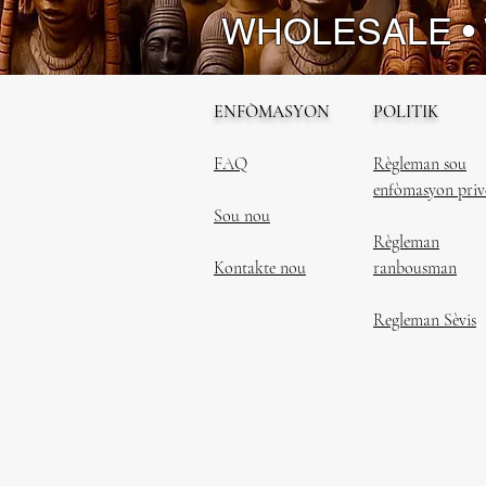
WHOLESALE •
ENFÒMASYON
POLITIK
FAQ
Règleman sou
enfòmasyon priv
Sou nou
Règleman
Kontakte nou
ranbousman
Regleman Sèvis