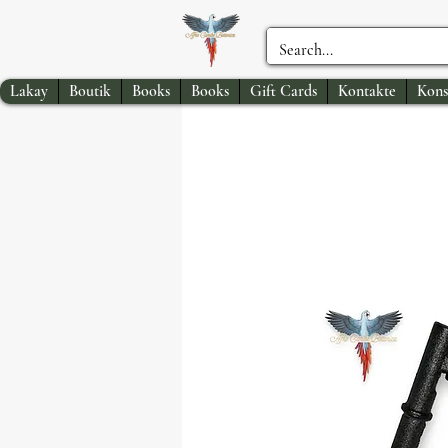
Lakay
Boutik
Books
Books
Gift Cards
Kontakte
Kons