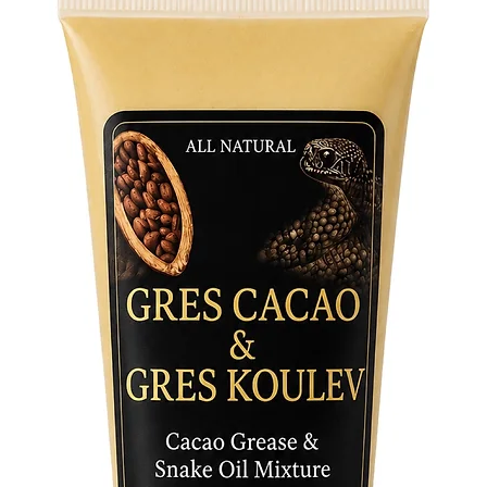
- Female
intuitiv
Elegua.
- Male K
protecti
- Pair (
those w
between 
Ogun.
Uses and
- Altar 
Keys on 
and Ogun