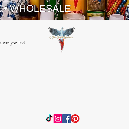
a Pair of both keys for balanced
E • WHOLESALE
: Authentic and symbolic, reflecting
ral heritage and spiritual
ance of the Yoruba tradition.
 nan yon lavi.
ors to Spiritual Wisdom
nline spiritual Botanica, we are
d to providing authentic tools that
our spiritual journey. Our Skeleton
 more than just adornments; they
uits of divine energy, carefully
to honor Eshu-Elegua and Ogun.
 our dedication to quality and
n, and let our Skeleton Keys guide
rds spiritual enlightenment and
on.