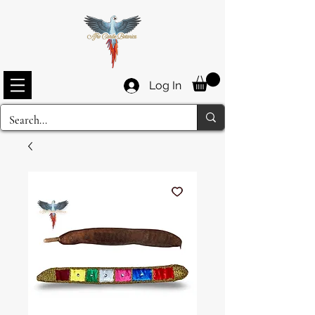
Log In