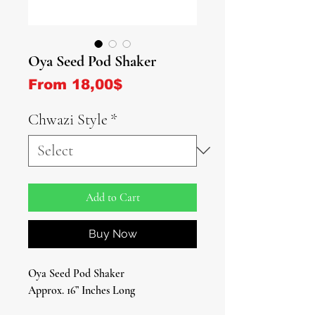
Oya Seed Pod Shaker
Sale Price
From
18,00$
Chwazi Style
*
Add to Cart
Buy Now
Oya Seed Pod Shaker
Approx. 16” Inches Long