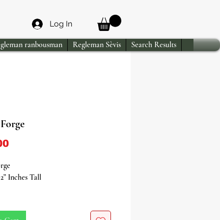
Log In
gleman ranbousman
Regleman Sèvis
Search Results
Forge
Price
00
rge
2” Inches Tall
your spiritual practices with our
c Ogun Forge, a vital tool and