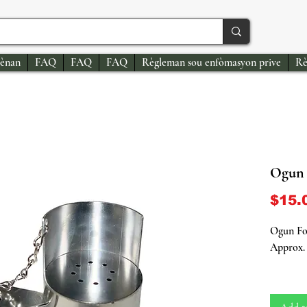
ènan
FAQ
FAQ
FAQ
Règleman sou enfòmasyon prive
Rè
Ogun 
$15.
Ogun Fo
Approx. 
Elevate 
authenti