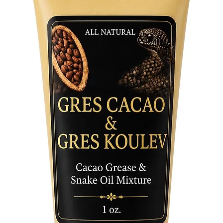
and invo
- Ritual
ceremoni
bringing
determin
- Symbol
Represen
the tran
is ideal
inner st
Product 
- Materi
strength
Ogun.