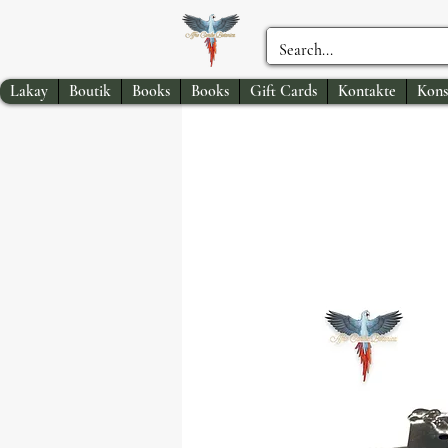
Lakay
Boutik
Books
Books
Gift Cards
Kontakte
Kons