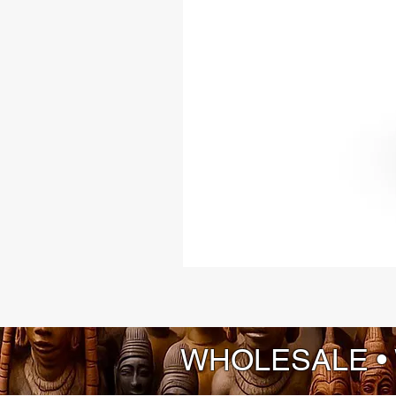
WHOLESALE •