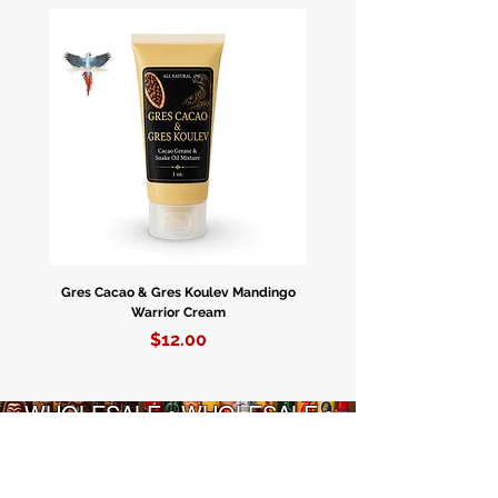
Apeprè. 4” Pulgadas De Largo.
Gres Cacao & Gres Koulev Mandingo
Bóveda Complete Starte
Warrior Cream
Price
$12.00
WHOLESALE • WHOLESALE •
WHOLESALE • WHOLESALE