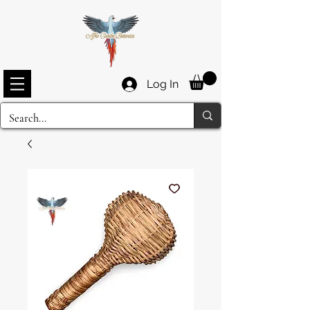
Log In