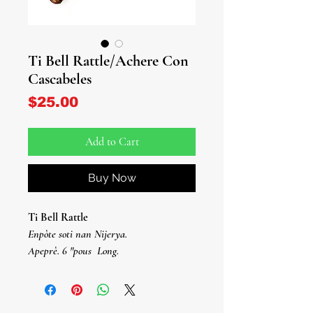
Ti Bell Rattle/Achere Con
Cascabeles
Price
$25.00
Add to Cart
Buy Now
Ti Bell Rattle
Enpòte soti nan Nijerya.
Apeprè. 6 "pous
Long.
Achere Con Cascabeles Pequeño
Enpòtasyon Nijerya.