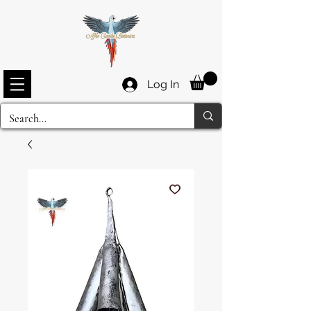
Log In