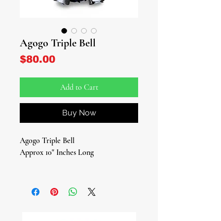
Agogo Triple Bell
Price
$80.00
Add to Cart
Buy Now
Agogo Triple Bell
Approx 10" Inches Long
Traditional Sacred Instrument for
Rituals, Ceremonies, and Spiritual
Work