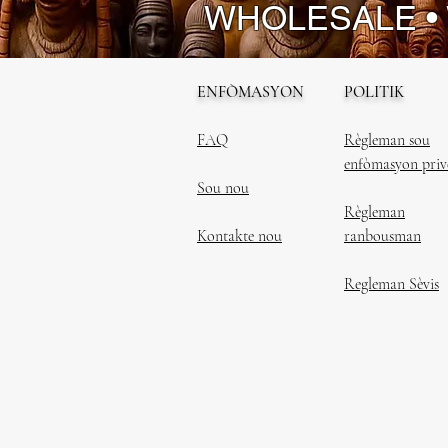
WHOLESALE •
ENFÒMASYON
POLITIK
FAQ
Règleman sou
enfòmasyon priv
Sou nou
Règleman
Kontakte nou
ranbousman
Regleman Sèvis