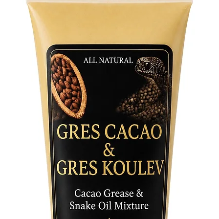
instrume
through 
spiritual
Tradition
offerings
the com
invoking
vibration
a strikin
space de
Product 
• Handcr
aged, rus
• Merges