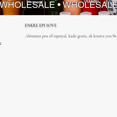
 WHOLESALE • WHOLESAL
ENKRE EPI SOVE
Abònman pou òf espesyal, kado gratis, ak kontra yon fwa
e