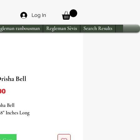
Log In
gleman ranbousman
Regleman Sèvis
Search Results
risha Bell
Price
00
ha Bell
8" Inches Long
itual Instrument of Authority &