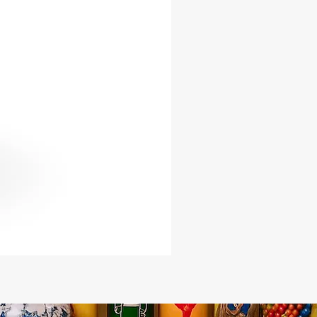
vibration of a bell
es a clear, powerful tone ideal for
e
ents spiritual authority, protection,
ine command
t for Orisha ceremonies, ritual
gs, and altar work
inctive and meaningful piece for
practitioners
e power and presence of the Ada
ell into your spiritual practice with
-of-a-kind ritual tool, available now
Caribe Botanica.