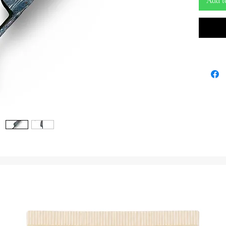
Add t
The Ada 
tool roo
traditio
command,
This uni
traditio
resonant
ceremoni
and unse
Expertly
metal, t
distinct
designed
tone. The
deep con
the Orish
symbol o