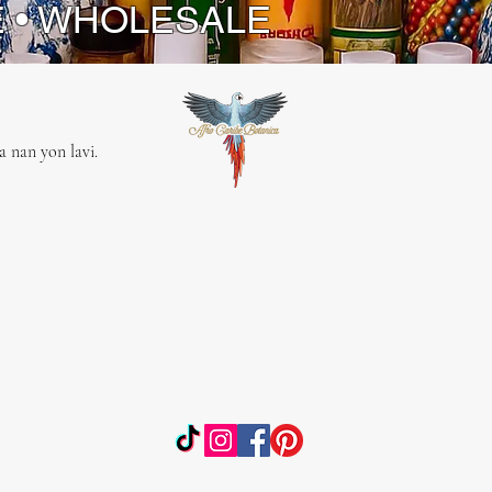
E • WHOLESALE
 nan yon lavi.