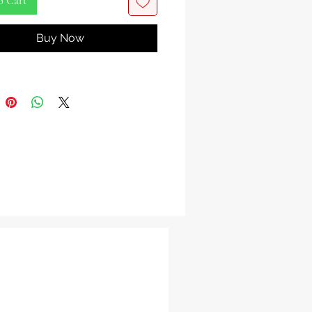
o Cart
Orisha Bell is a profound spiritual
Buy Now
ted in the Yoruba and Lukumi
ns, symbolizing the sacred power of
 justice, and spiritual authority.
que piece merges the energy of the
nal Ada Orisha sword with the
 power of a bell, creating a
al item that speaks to both the seen
en worlds.
 hand-forged from high-quality
he Ada Orisha Bell features a
ive blade-like structure and a base
 to produce a clear, authoritative
 bell’s rustic, aged finish evokes a
nection to the ancestral forces and
a realm. This bell is not only a
f divine strength but a spiritual