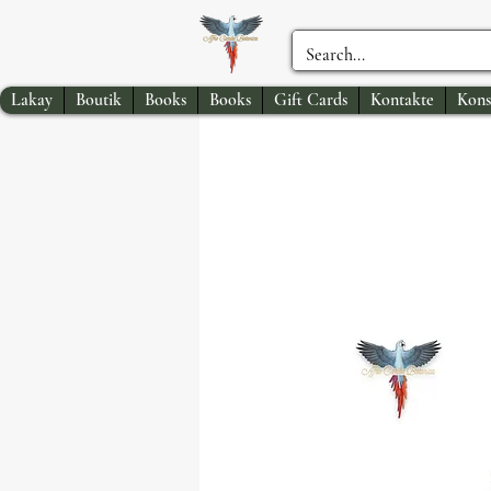
Lakay
Boutik
Books
Books
Gift Cards
Kontakte
Kons