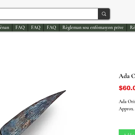
ènan
FAQ
FAQ
FAQ
Règleman sou enfòmasyon prive
Rè
Ada O
$60.
Ada Oris
Approx. 
Sacred R
Power