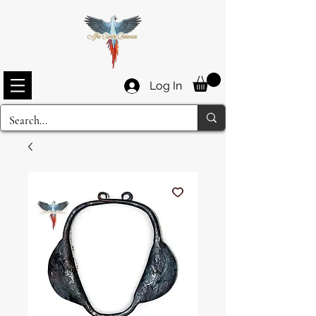
Log In