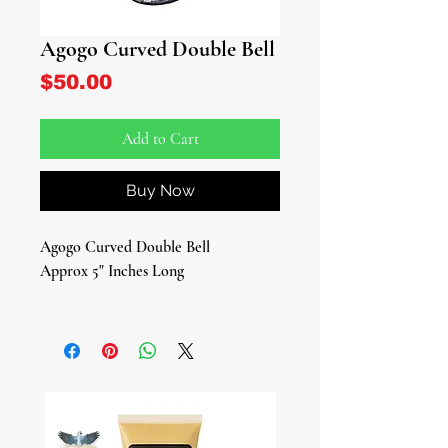
Agogo Curved Double Bell
Price
$50.00
Add to Cart
Buy Now
Agogo Curved Double Bell
Approx 5" Inches Long
Traditional African Percussion
Instrument
Elevate your ceremonial rituals and
spiritual practices with this authentic
Agogo Curved Double Bell, now