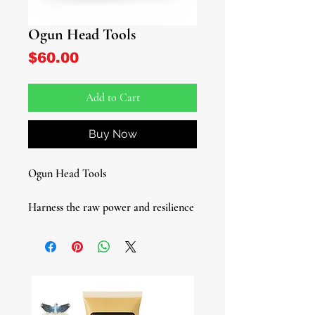
Ogun Head Tools
Price
$60.00
Add to Cart
Buy Now
Ogun Head Tools
Harness the raw power and resilience
of Ogun, the Yoruba Deity of War,
Labor, and Brute Force, with our
premium Ogun Tool Set. This is the
head tool set used in the Lukumi
tradition, specifically designed for
those with Ogun as their head orisha.