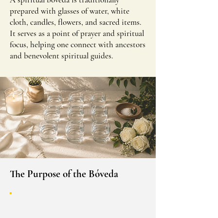
prepared with glasses of water, white
cloth, candles, flowers, and sacred items.
It serves as a point of prayer and spiritual
focus, helping one connect with ancestors
and benevolent spiritual guides.
The Purpose of the Bóveda