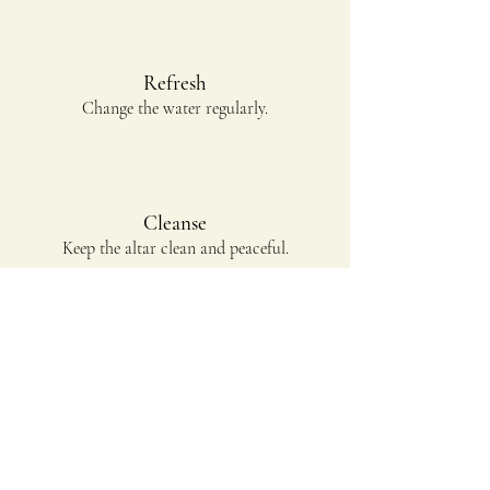
Refresh
Change the water regularly.
Cleanse
Keep the altar clean and peaceful.
Pray
Spend time in devotion and reflection.
Prepare Your