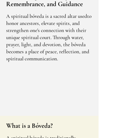
Remembrance, and Guidance
A spiritual bóveda is a sacred altar usedto
honor ancestors, elevate spirits, and
strengthen one's connection with their
unique spiritual court. Through water,
prayer, light, and devotion, the bóveda
becomes a place of peace, reflection, and
spiritual communication.
What is a Bóveda?
A spiritual bóveda is traditionally