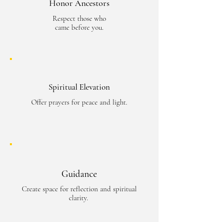
Honor Ancestors
Respect those who
came before you.
Spiritual Elevation
Offer prayers for peace and light.
Guidance
Create space for reflection and spiritual
clarity.