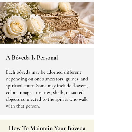
A Bóveda Is Personal
Each bóveda may be adorned different
depending on one's ancestors, guides, and
spiritual court. Some may include flowers,
colors, images, rosaries, shells, or sacred
objects connected to the spirits who walk
with that person.
How To Maintain Your Bóveda