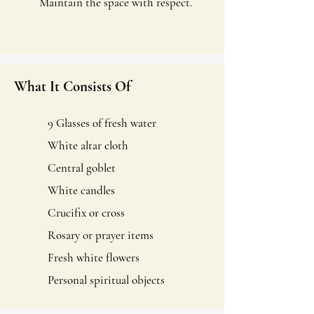
Maintain the space with respect.
What It Consists Of
9 Glasses of fresh water
White altar cloth
Central goblet
White candles
Crucifix or cross
Rosary or prayer items
Fresh white flowers
Personal spiritual objects