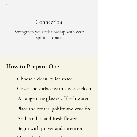
Connection
Strengthen your relationship with your
spiritual court.
How to Prepare One
Choose a clean, quiet space.
Cover the surface with a white cloth.
Arrange nine glasses of fresh water.
Place the central goblet and crucifix.
Add candles and fresh flowers.
Begin with prayer and intention.