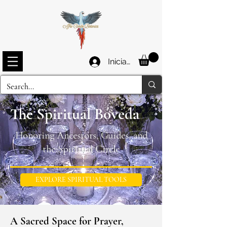
Iniciar sesión
The Spiritual Bóveda
Honoring Ancestors, Guides, and
the Spiritual Circle
EXPLORE SPIRITUAL TOOLS
A Sacred Space for Prayer,