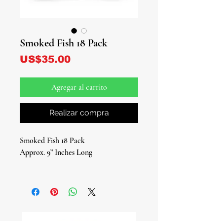
Smoked Fish 18 Pack
Precio
US$35.00
Agregar al carrito
Realizar compra
Smoked Fish 18 Pack
Approx. 9” Inches Long
Introducing our 18-Pack of Smoked
Fish – a culinary and spiritual delight
that's essential in the tapestry of Afro-
Caribbean spirituality.