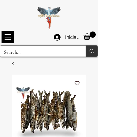
Iniciar sesión