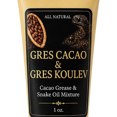
Elevate 
essence 
sacred e
ceremoni
connecti