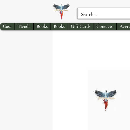
Casa
Tienda
Books
Books
Gift Cards
Contacto
Acerc