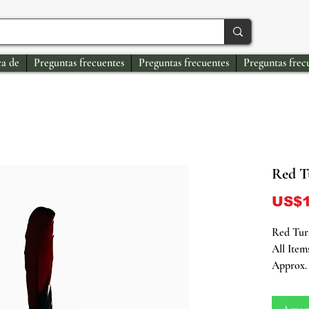
a de
Preguntas frecuentes
Preguntas frecuentes
Preguntas frec
Red T
US$1
Red Tura
All Item
Approx. 
Unveil t