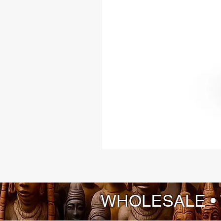
WHOLESALE •