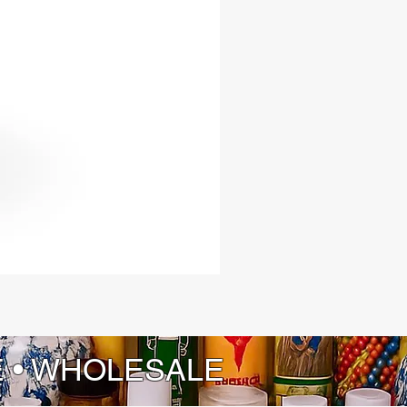
E • WHOLESALE