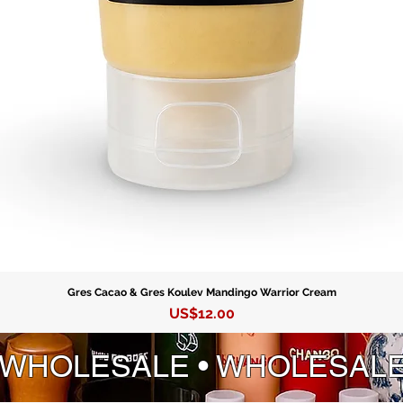
Gres Cacao & Gres Koulev Mandingo Warrior Cream
Precio
US$12.00
 WHOLESALE • WHOLESAL