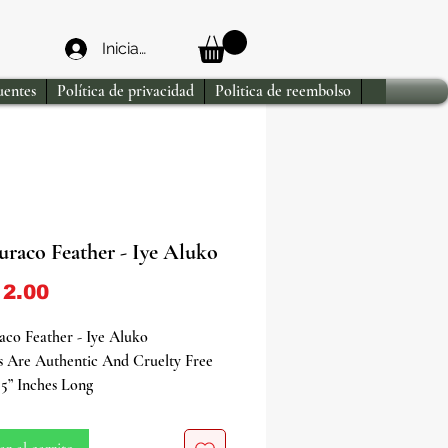
Iniciar sesión
uentes
Política de privacidad
Politica de reembolso
uraco Feather - Iye Aluko
Precio
2.00
co Feather - Iye Aluko
s Are Authentic And Cruelty Free
5” Inches Long
he mystique of the Red Turaco