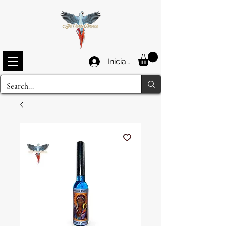
Iniciar sesión