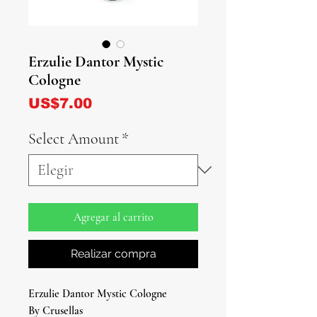
Erzulie Dantor Mystic
Cologne
Precio
US$7.00
Select Amount
*
Agregar al carrito
Realizar compra
Erzulie Dantor Mystic Cologne
By Crusellas