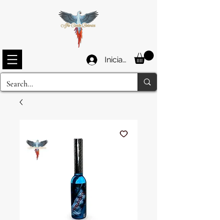
Iniciar sesión