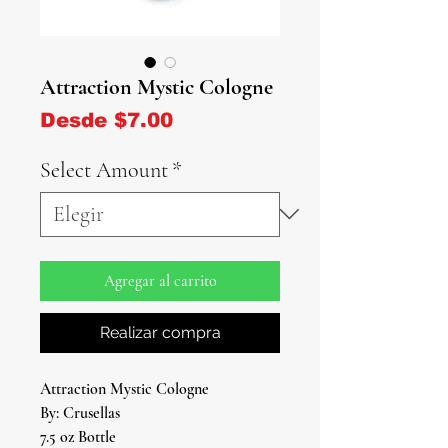
Attraction Mystic Cologne
Precio de oferta
Desde
$7.00
Select Amount
*
Agregar al carrito
Realizar compra
Attraction Mystic Cologne
By: Crusellas
7.5 oz Bottle