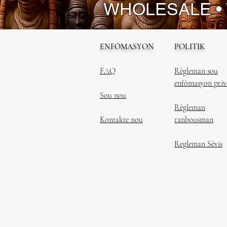
WHOLESALE •
ENFÒMASYON
POLITIK
FAQ
Règleman sou
enfòmasyon priv
Sou nou
Règleman
Kontakte nou
ranbousman
Regleman Sèvis