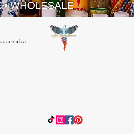
E • WHOLESALE
 nan yon lavi.