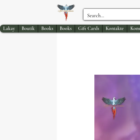
Lakay
Boutik
Books
Books
Gift Cards
Kontakte
Kons