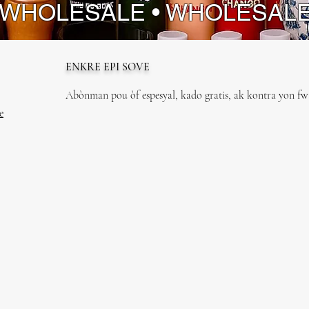
 WHOLESALE • WHOLESAL
ENKRE EPI SOVE
Abònman pou òf espesyal, kado gratis, ak kontra yon fwa
e