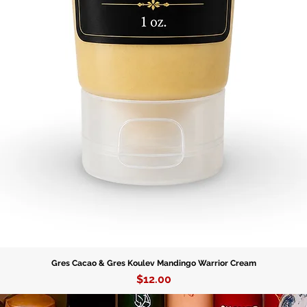
Gres Cacao & Gres Koulev Mandingo Warrior Cream
Price
$12.00