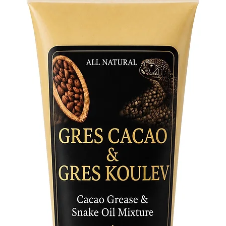
symbol o
stroke of
attribute
spiritual
Made fro
this beau
connecti
of abund
your sac
presenc
altar an
power of