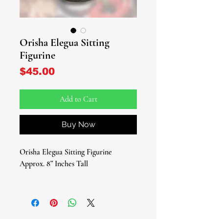
Orisha Elegua Sitting
Figurine
Price
$45.00
Add to Cart
Buy Now
Orisha Elegua Sitting Figurine
Approx. 8” Inches Tall
Unlock the pathways to spiritual
enlightenment with our exquisite
Elegua Figurine, a revered