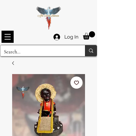
Log In