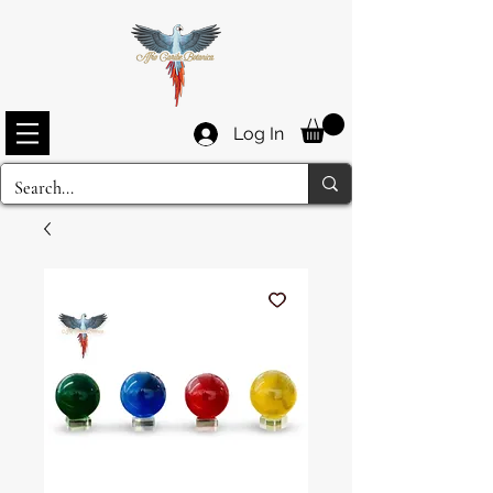
Log In