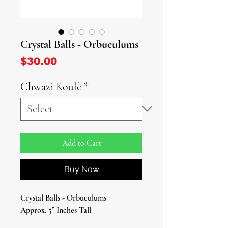
Crystal Balls - Orbuculums
Price
$30.00
Chwazi Koulè
*
Add to Cart
Buy Now
Crystal Balls - Orbuculums
Approx. 5” Inches Tall