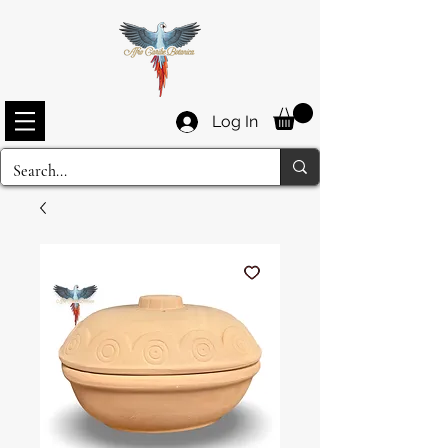
Log In