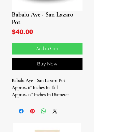
Babalu Aye - San Lazaro
Pot
Price
$40.00
Add to Cart
Buy Now
Babalu Aye - San Lazaro Pot
Approx. 6” Inches In Tall
Approx. 12” Inches In Diameter
Babalu Aye - San Lazaro Pot
This beautifully handcrafted Babalu
Aye Pot is a sacred vessel designed to