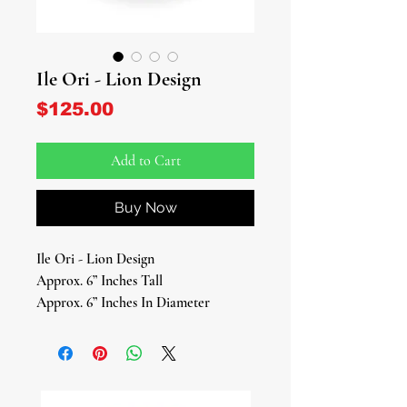
Ile Ori - Lion Design
Price
$125.00
Add to Cart
Buy Now
Ile Ori - Lion Design
Approx. 6” Inches Tall
Approx. 6” Inches In Diameter
Honor your spiritual consciousness
and inner destiny with this beautifully
handcrafted Ile Ori (House of the