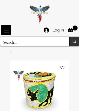
Log In