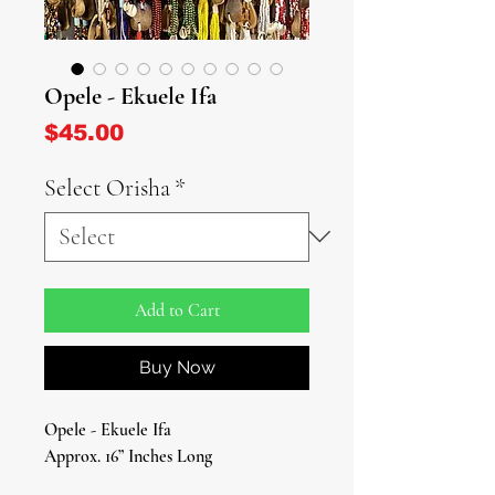
Opele - Ekuele Ifa
Price
$45.00
Select Orisha
*
Add to Cart
Buy Now
Opele - Ekuele Ifa
Approx. 16” Inches Long