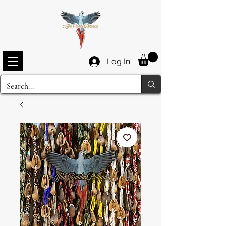
Log In