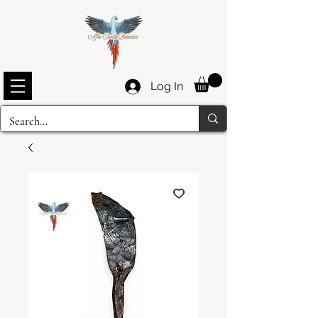
Log In