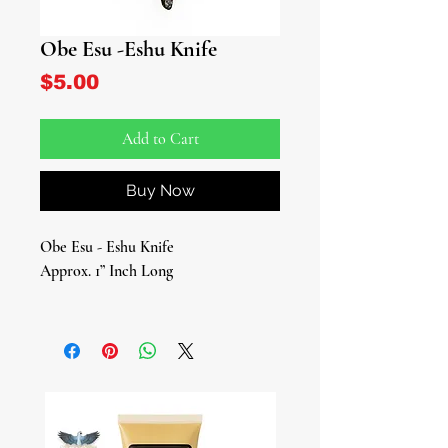
Obe Esu -Eshu Knife
Price
$5.00
Add to Cart
Buy Now
Obe Esu - Eshu Knife
Approx. 1” Inch Long
Discover the spiritual power and
versatility of the Obe Esu, a small iron
knife-shaped tool, designed for Eshu-
Elegua, the Yoruba messenger deity of
the crossroads and paths. This
essential tool is crafted to honor and