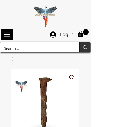
Log In