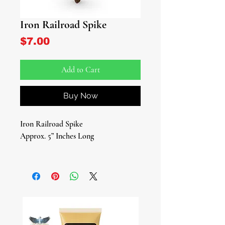
Iron Railroad Spike
Price
$7.00
Add to Cart
Buy Now
Iron Railroad Spike
Approx. 5” Inches Long
Elevate your spiritual practice with
our authentic Iron Railroad Spike, an
essential tool for devotees of Ogun,
the Yoruba deity of war, iron, brute
force, and labor. This powerful
symbol is not just a piece of metal; it