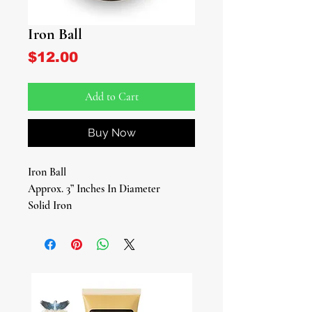
Iron Ball
Price
$12.00
Add to Cart
Buy Now
Iron Ball
Approx. 3” Inches In Diameter
Solid Iron
Elevate your spiritual practices with
our authentic Iron Ball, a significant
tool for devotees of Ogun, the Yoruba
deity of war, iron, brute force, and
labor. This sacred object is more than