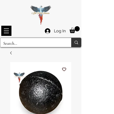
Log In