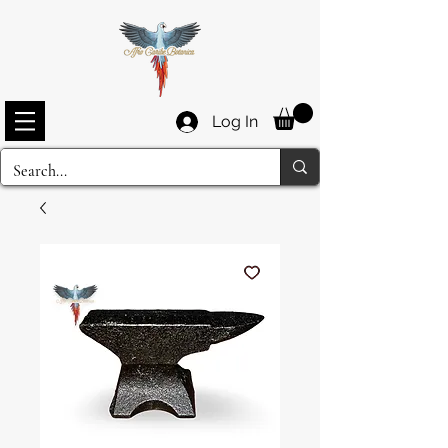
Log In