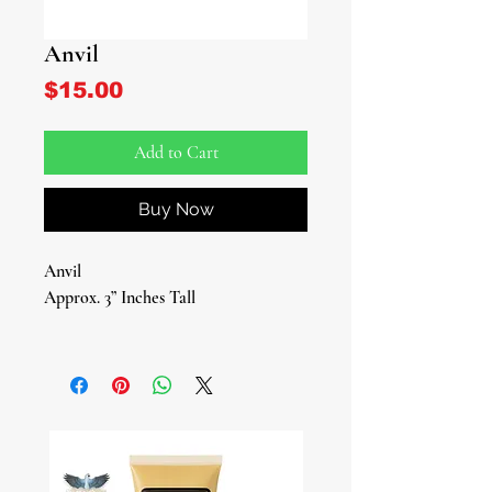
Anvil
Price
$15.00
Add to Cart
Buy Now
Anvil
Approx. 3” Inches Tall
Elevate your spiritual practices with
our meticulously crafted Anvil, a
symbol of strength, resilience, and
divine energy. This sacred tool is
essential for those devoted to Ogun,
the revered Yoruba deity of war, iron,