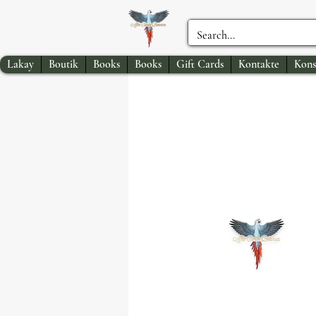
Lakay
Boutik
Books
Books
Gift Cards
Kontakte
Kons