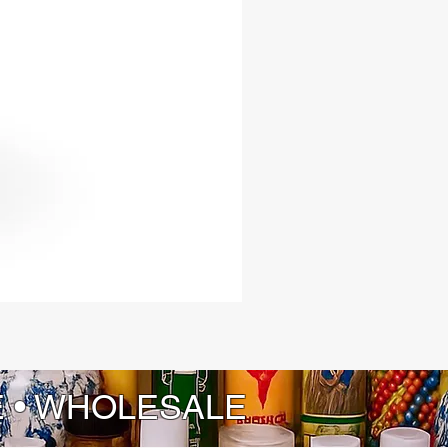
E • WHOLESALE