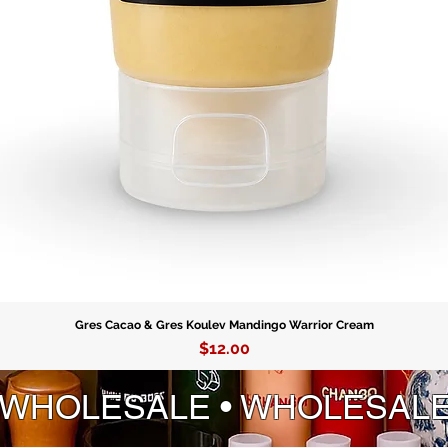
Gres Cacao & Gres Koulev Mandingo Warrior Cream
Price
$12.00
 WHOLESALE • WHOLESAL