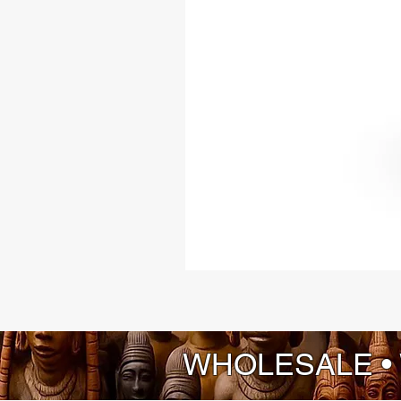
WHOLESALE •