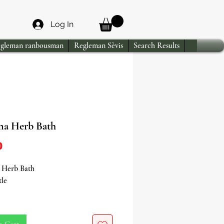
Log In
gleman ranbousman
Regleman Sèvis
Search Results
na Herb Bath
Price
0
 Herb Bath
tle
in the enchanting allure of Verbena
h, a captivating blend meticulously