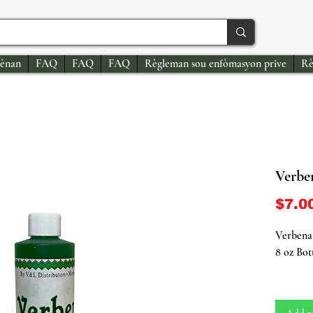
ènan
FAQ
FAQ
FAQ
Règleman sou enfòmasyon prive
Rè
Verbe
$7.0
Verbena
8 oz Bot
Indulge 
Herb Bat