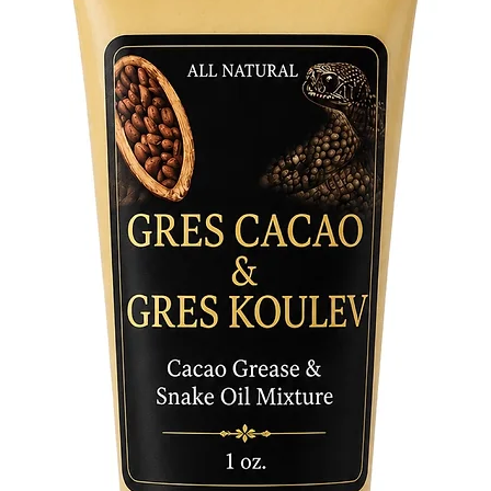
your bod
routine 
commitm
Herb Ba
Unlock t
life wit
Herb Ba
relaxati
spiritual
companio
Embrace 
let Verb
transfor
harmonio