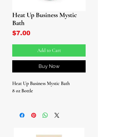
Heat Up Business Mystic
Bath
Price
$7.00
Add to Cart
Buy Now
Heat Up Business Mystic Bath
8 oz Bottle
Introducing our Heat Up Business
Mystic Bath, where natural vitality
meets spiritual empowerment. These
specially crafted bath blends promise
a bathing experience infused with the