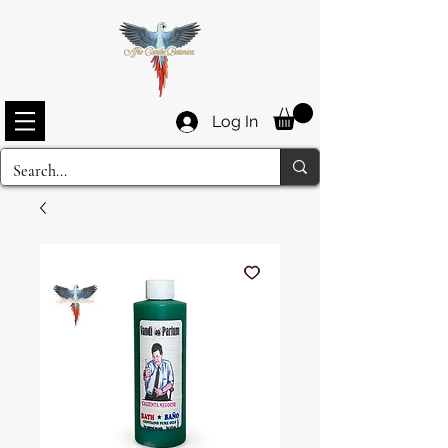
Log In