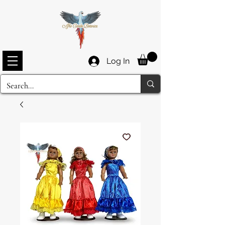
Log In