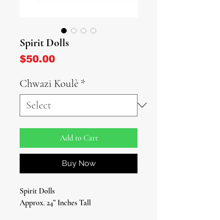
Spirit Dolls
Price
$50.00
Chwazi Koulè
*
Add to Cart
Buy Now
Spirit Dolls
Approx. 24” Inches Tall