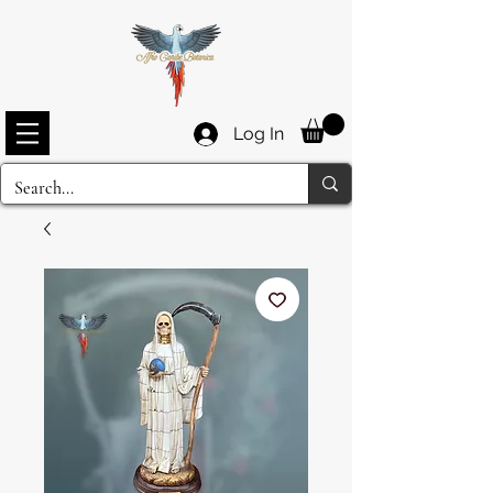
Log In