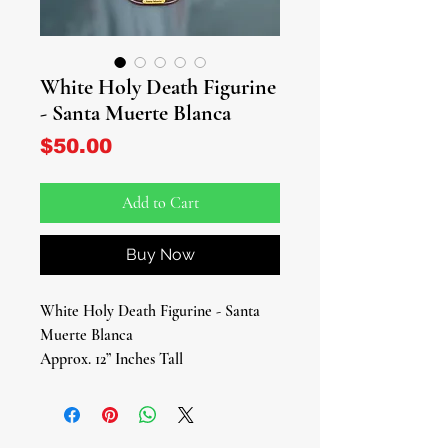
White Holy Death Figurine
- Santa Muerte Blanca
Price
$50.00
Add to Cart
Buy Now
White Holy Death Figurine - Santa
Muerte Blanca
Approx. 12” Inches Tall
Elevate your spiritual journey with
our magnificent White Holy Death