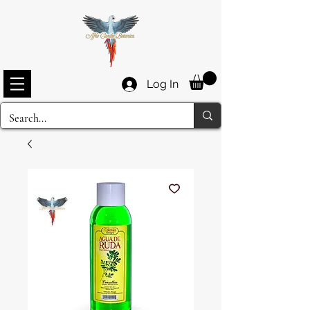
Log In