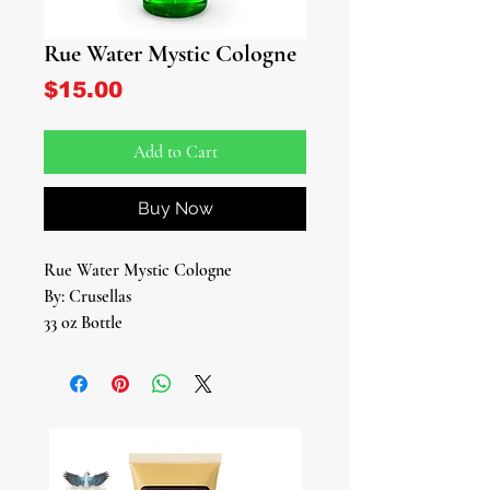
Rue Water Mystic Cologne
Price
$15.00
Add to Cart
Buy Now
Rue Water Mystic Cologne
By: Crusellas
33 oz Bottle
Experience the protective power of
Rue Water Mystic Cologne, a
fragrance designed to cleanse and
shield your aura from negative
influences. Crafted with care and