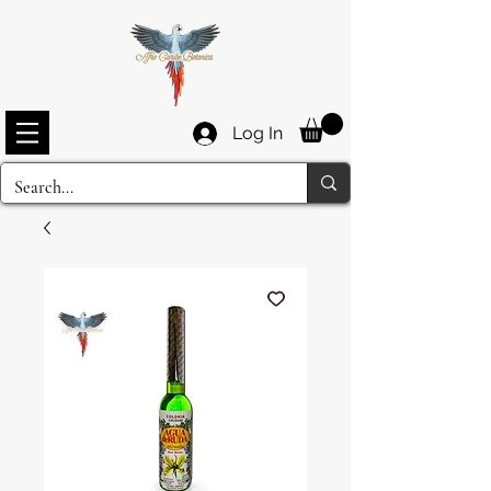
Log In