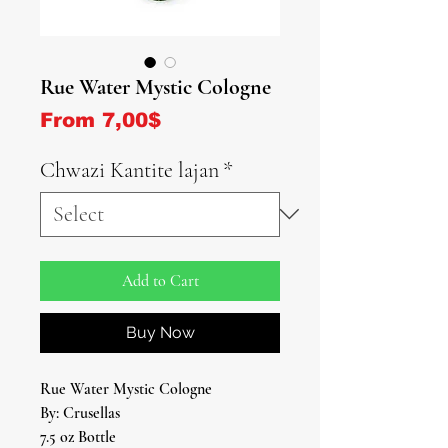
Rue Water Mystic Cologne
Sale Price
From
7,00$
Chwazi Kantite lajan
*
Add to Cart
Buy Now
Rue Water Mystic Cologne
By: Crusellas
7.5 oz Bottle