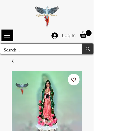
Log In