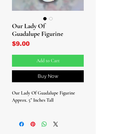
Our Lady Of
Guadalupe Figurine
Price
$9.00
Add to Cart
Buy Now
Our Lady Of Guadalupe Figurine
Approx. 5” Inches Tall
Embrace the divine presence of Our
Lady of Guadalupe with our exquisite
figurine – a cherished symbol of faith,