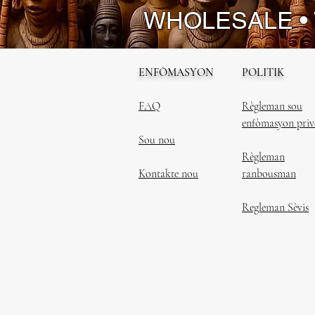
WHOLESALE •
ENFÒMASYON
POLITIK
FAQ
Règleman sou
enfòmasyon priv
Sou nou
Règleman
Kontakte nou
ranbousman
Regleman Sèvis