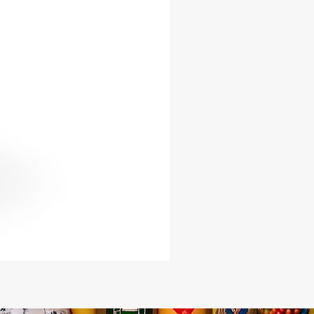
: 12 inches
 20 inches
he dynamic energy of Oya into your
pace and channel her strength and
on. Whether you seek spiritual
 or wish to honor her legacy, our
rine serves as a timeless testament
ormidable power and enduring
e.