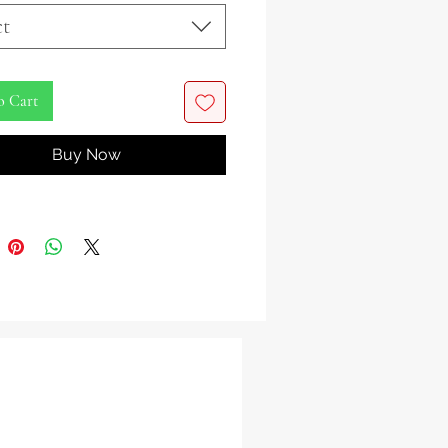
the tempestuous essence of Oya,
ct
ba deity of wind and storms, with
ivating Oya Figurine. As the revered
 of the marketplace and keeper of
o Cart
etery gates, Oya commands both the
 and the realms beyond.
Buy Now
with impeccable detail, this figurine
 Oya as a youthful warrior queen,
in a resplendent golden crown and
n a flowing white dress. Nine
 alternating in color around her
ymbolize her dominion over the
f nature. Adorning her neck is a
 gold necklace, bearing four key
 representing her mastery over the
ds.
play of power and grace, Oya is