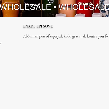
 WHOLESALE • WHOLESAL
ENKRE EPI SOVE
Abònman pou òf espesyal, kado gratis, ak kontra yon fwa
e