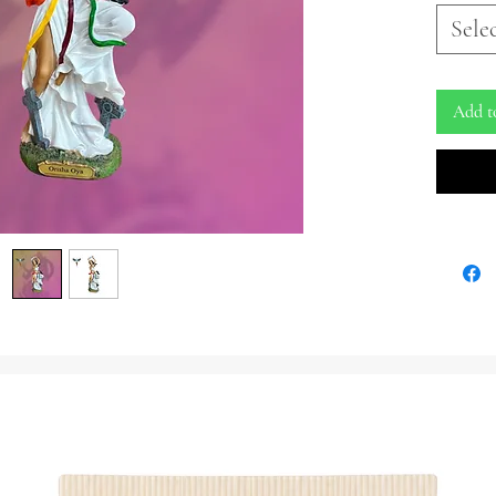
Embrace 
Sele
the Yoru
our capt
guardian
Add t
the cem
elements
Crafted 
portrays
adorned 
draped i
ribbons,
waist, s
forces o
striking
pendants
four win
In a dis