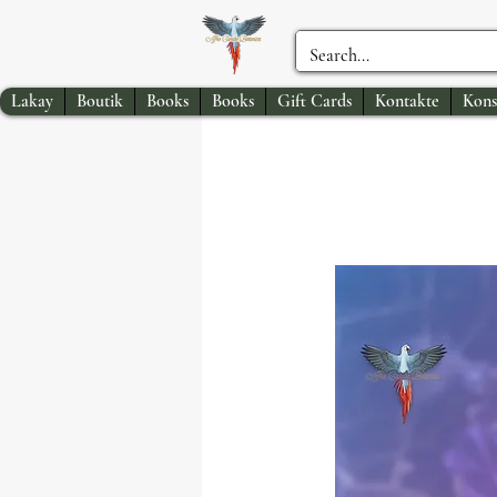
Lakay
Boutik
Books
Books
Gift Cards
Kontakte
Kons