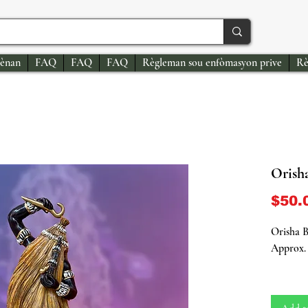
ènan
FAQ
FAQ
FAQ
Règleman sou enfòmasyon prive
Rè
Orish
$50.
Orisha B
Approx. 
Immerse 
energy o