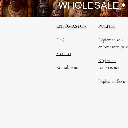
WHOLESALE •
ENFÒMASYON
POLITIK
FAQ
Règleman sou
enfòmasyon priv
Sou nou
Règleman
Kontakte nou
ranbousman
Regleman Sèvis