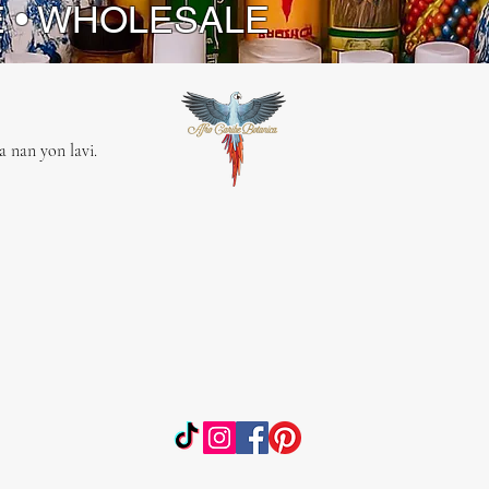
E • WHOLESALE
 nan yon lavi.