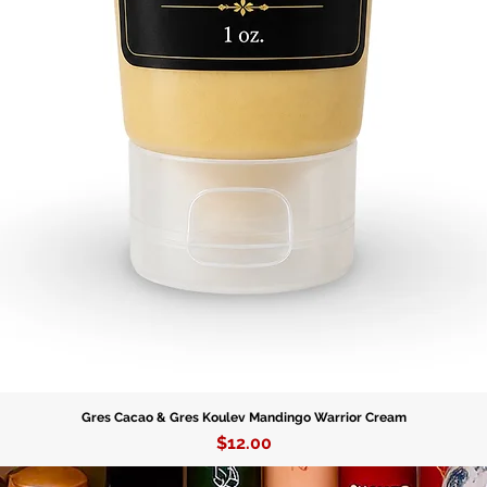
serves a
protecti
the divi
his bless
protectio
Experien
Babalu A
the bles
our figu
empowere
healing 
Gres Cacao & Gres Koulev Mandingo Warrior Cream
Price
$12.00