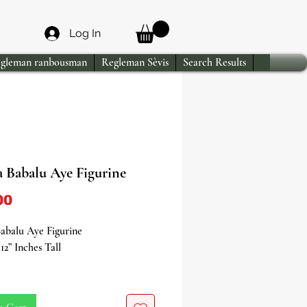
Log In
gleman ranbousman
Regleman Sèvis
Search Results
a Babalu Aye Figurine
Price
00
abalu Aye Figurine
12” Inches Tall
yourself in the profound healing
f Babalu Aye with our stunning