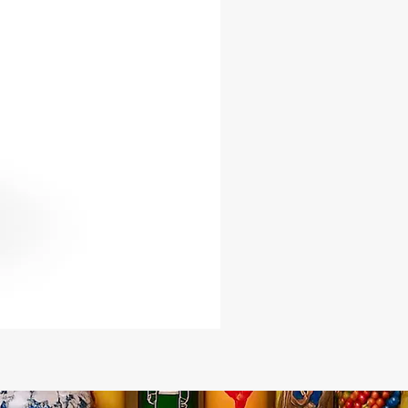
s a powerful symbol of healing,
on, and spiritual renewal. Embrace
ne presence of Babalu Aye and invite
ings of health, vitality, and spiritual
n into your life.
ce the transformative power of
ye's healing energy and embrace
sings of health and well-being. With
rine by your side, you are
d to seek solace, renewal, and
on your spiritual journey.