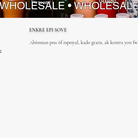
 WHOLESALE • WHOLESAL
ENKRE EPI SOVE
Abònman pou òf espesyal, kado gratis, ak kontra yon fwa
e