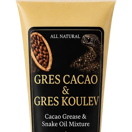
In his r
hook sta
and heal
bundle o
with cow
bottom. 
off illne
from ail
Crafted 
painted,
testamen
Each str
of the Or
signific
Whether 
sacred s