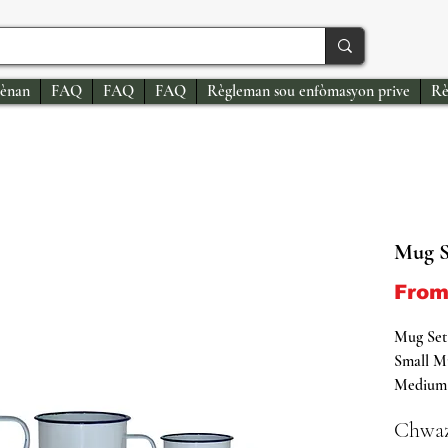
ènan
FAQ
FAQ
FAQ
Règleman sou enfòmasyon prive
Rè
Mug S
Fro
Mug Set
Small Mu
Medium 
Diamete
Chwaz
Large M