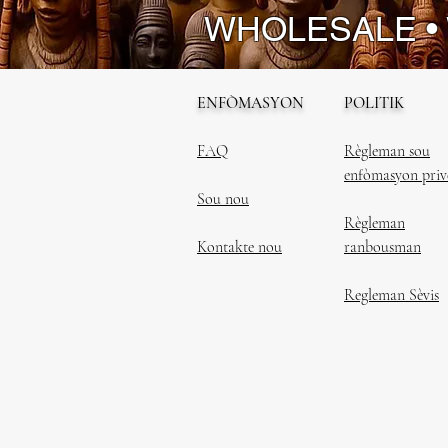
WHOLESALE •
ENFÒMASYON
POLITIK
FAQ
Règleman sou
enfòmasyon priv
Sou nou
Règleman
Kontakte nou
ranbousman
Regleman Sèvis