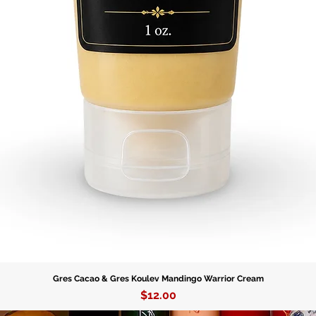
Gres Cacao & Gres Koulev Mandingo Warrior Cream
Price
$12.00