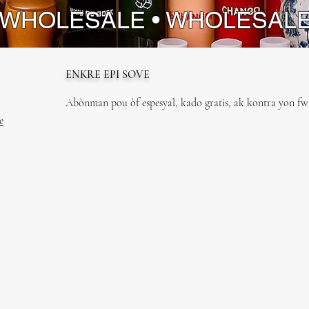
 WHOLESALE • WHOLESAL
ENKRE EPI SOVE
Abònman pou òf espesyal, kado gratis, ak kontra yon fwa
e