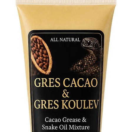
of the I
Whether 
refreshm
have for
Order no
sip!