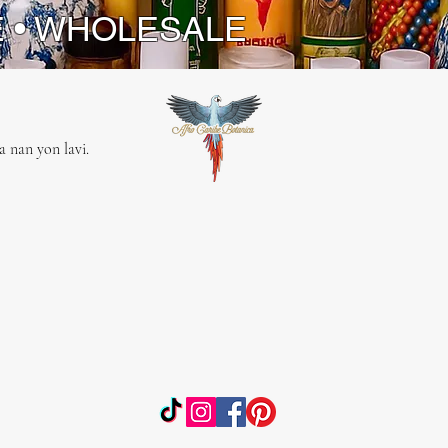
E • WHOLESALE
 nan yon lavi.