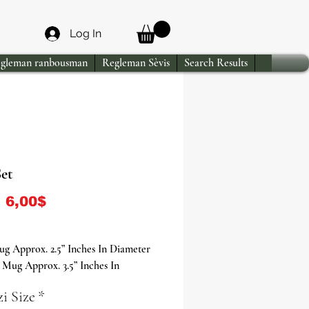
Log In
gleman ranbousman
Regleman Sèvis
Search Results
et
Sale Price
m
6,00$
g Approx. 2.5” Inches In Diameter
Mug Approx. 3.5” Inches In
r
i Size
*
ug Approx. 4” Inches In Diameter