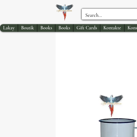
Lakay
Boutik
Books
Books
Gift Cards
Kontakte
Kons