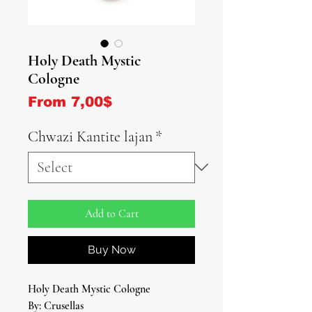
Holy Death Mystic
Cologne
Sale Price
From
7,00$
Chwazi Kantite lajan
*
Add to Cart
Buy Now
Holy Death Mystic Cologne
By: Crusellas