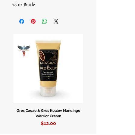
7.5 oz Bottle
Experience the profound energy of
Holy Death with our Mystic Cologne.
Crafted with reverence and intention,
this fragrance invites you to connect
with the sacred force of
transformation and protection.
Embrace Spiritual Evolution: Holy
Death, or Santa Muerte, is known as
a guardian of souls and a guide
through life's transitions. Our Mystic
Cologne carries her energy,
empowering you to navigate
Gres Cacao & Gres Koulev Mandingo
Bóveda Complete Starte
transformations and challenges with
Warrior Cream
courage and grace.
Price
$12.00
Protective Aura: Wear this cologne as