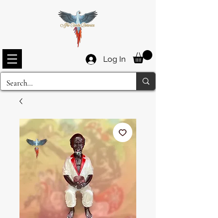
Log In