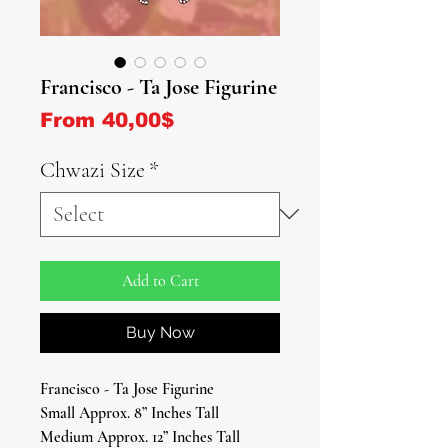
Francisco - Ta Jose Figurine
Sale Price
From
40,00$
Chwazi Size
*
Add to Cart
Buy Now
Francisco - Ta Jose Figurine
Small Approx. 8” Inches Tall
Medium Approx. 12” Inches Tall