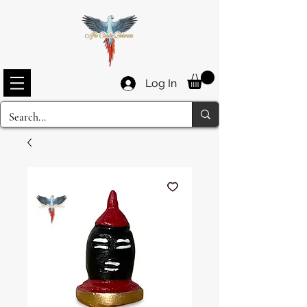
Log In