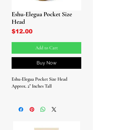
Eshu-Elegua Pocket Size
Head
Price
$12.00
Add to Cart
Buy Now
Eshu-Elegua Pocket Size Head
Approx. 2” Inches Tall
Unlock the mysteries of the
crossroads with our captivating
Elegua/Eshu Pocket Size Head, a
sacred talisman embodying the
essence of the Yoruba Messenger