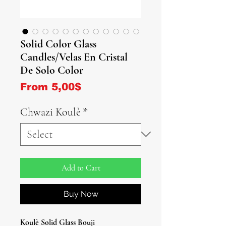
Solid Color Glass
Candles/Velas En Cristal
De Solo Color
Sale Price
From
5,00$
Chwazi Koulè
*
Add to Cart
Buy Now
Koulè Solid Glass Bouji