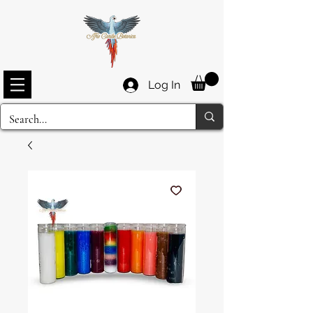
Log In