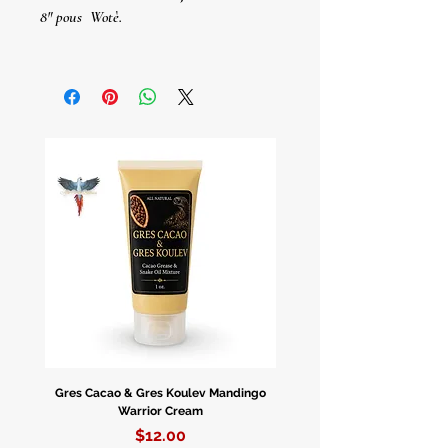
8" pous
Wotè.
Velas En Cristal De Solo Color
8” De Altura.
Gres Cacao & Gres Koulev Mandingo
Bóveda Complete Starte
Warrior Cream
Price
$12.00